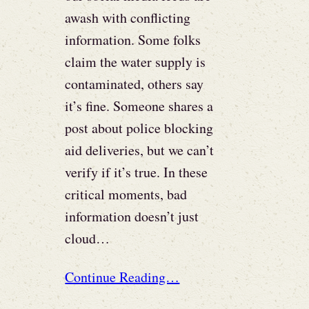
awash with conflicting
information. Some folks
claim the water supply is
contaminated, others say
it’s fine. Someone shares a
post about police blocking
aid deliveries, but we can’t
verify if it’s true. In these
critical moments, bad
information doesn’t just
cloud…
Continue Reading…