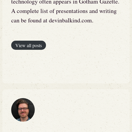
technology often appears in Gotham Gazette.
A complete list of presentations and writing
can be found at devinbalkind.com.
View all posts