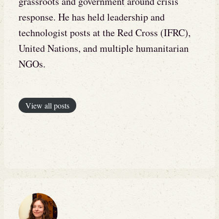
grassroots and government around crisis
response. He has held leadership and
technologist posts at the Red Cross (IFRC),
United Nations, and multiple humanitarian
NGOs.
View all posts