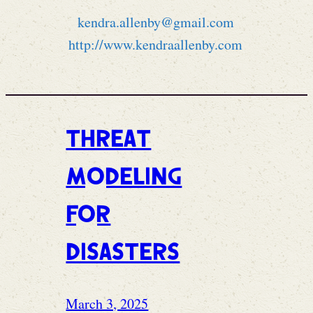
kendra.allenby@gmail.com
http://www.kendraallenby.com
Threat
modeling
for
disasters
March 3, 2025