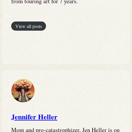
from touring art for 7 years.
View all posts
Jennifer Heller
Mom and pro-catastrophizer, Jen Heller is on