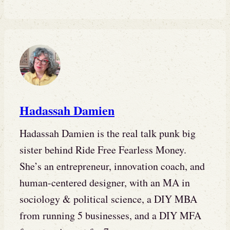
Hadassah Damien
Hadassah Damien is the real talk punk big
sister behind Ride Free Fearless Money.
She’s an entrepreneur, innovation coach, and
human-centered designer, with an MA in
sociology & political science, a DIY MBA
from running 5 businesses, and a DIY MFA