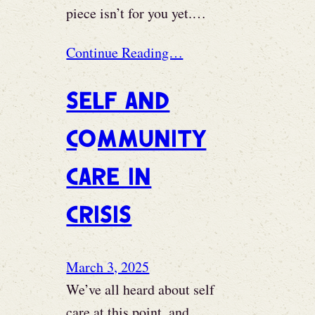
piece isn’t for you yet.…
Continue Reading…
Self and
Community
Care in
Crisis
March 3, 2025
We’ve all heard about self
care at this point, and