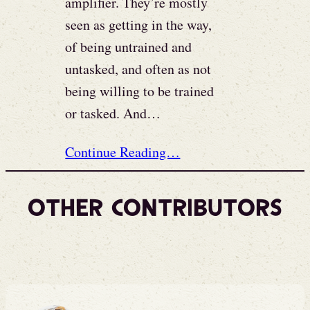
amplifier. They’re mostly
seen as getting in the way,
of being untrained and
untasked, and often as not
being willing to be trained
or tasked. And…
Continue Reading…
Other Contributors