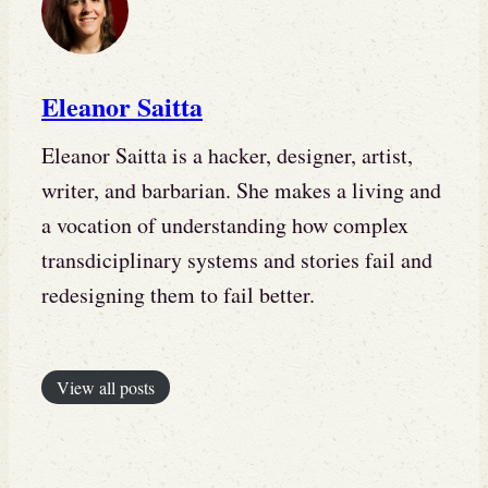
Eleanor Saitta
Eleanor Saitta is a hacker, designer, artist,
writer, and barbarian. She makes a living and
a vocation of understanding how complex
transdiciplinary systems and stories fail and
redesigning them to fail better.
View all posts