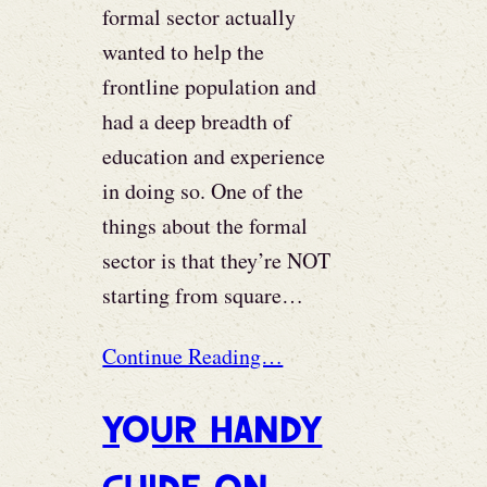
formal sector actually
wanted to help the
frontline population and
had a deep breadth of
education and experience
in doing so. One of the
things about the formal
sector is that they’re NOT
starting from square…
Continue Reading…
Your Handy