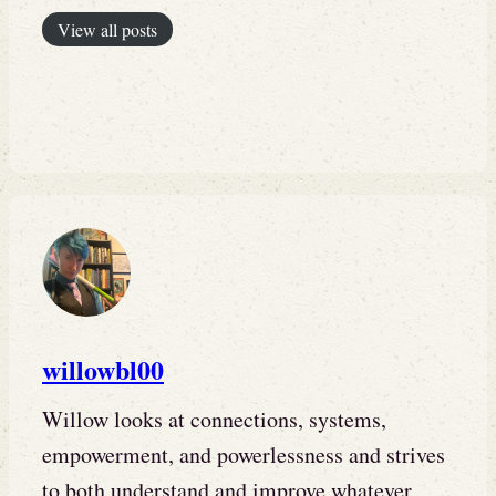
View all posts
willowbl00
Willow looks at connections, systems,
empowerment, and powerlessness and strives
to both understand and improve whatever