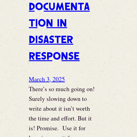
Documenta
tion in
disaster
response
March 3, 2025
There’s so much going on!
Surely slowing down to
write about it isn’t worth
the time and effort. But it
is! Promise. Use it for