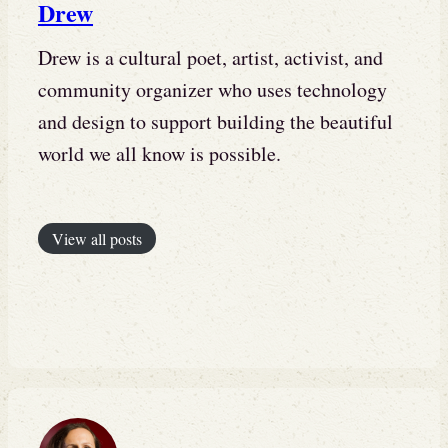
Drew
Drew is a cultural poet, artist, activist, and
community organizer who uses technology
and design to support building the beautiful
world we all know is possible.
View all posts