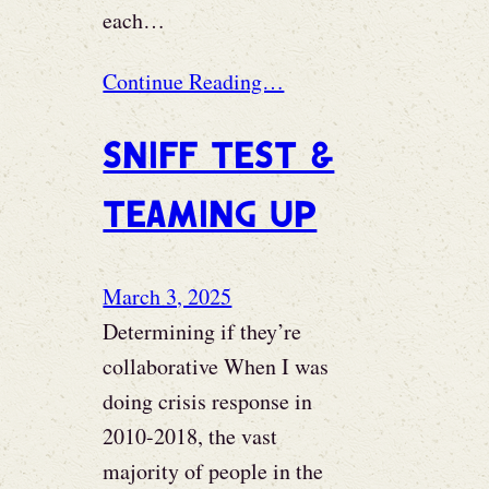
each…
Continue Reading…
Sniff test &
teaming up
March 3, 2025
Determining if they’re
collaborative When I was
doing crisis response in
2010-2018, the vast
majority of people in the