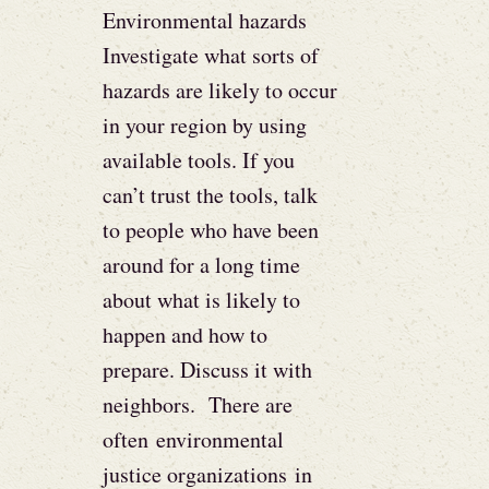
Environmental hazards
Investigate what sorts of
hazards are likely to occur
in your region by using
available tools. If you
can’t trust the tools, talk
to people who have been
around for a long time
about what is likely to
happen and how to
prepare. Discuss it with
neighbors. There are
often environmental
justice organizations in