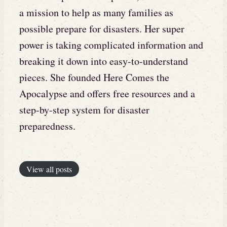
a mission to help as many families as
possible prepare for disasters. Her super
power is taking complicated information and
breaking it down into easy-to-understand
pieces. She founded Here Comes the
Apocalypse and offers free resources and a
step-by-step system for disaster
preparedness.
View all posts