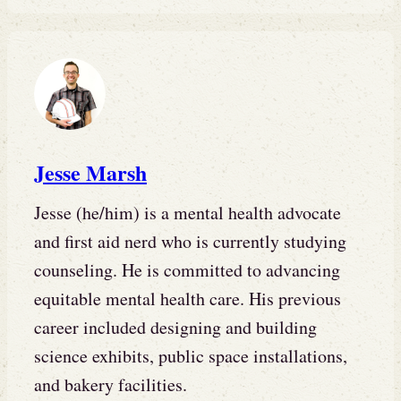
Jesse Marsh
Jesse (he/him) is a mental health advocate
and first aid nerd who is currently studying
counseling. He is committed to advancing
equitable mental health care. His previous
career included designing and building
science exhibits, public space installations,
and bakery facilities.