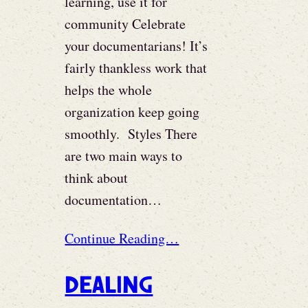
learning, use it for
community Celebrate
your documentarians! It’s
fairly thankless work that
helps the whole
organization keep going
smoothly. Styles There
are two main ways to
think about
documentation…
Continue Reading…
Dealing