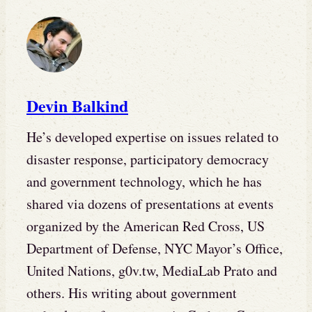
Devin Balkind
He’s developed expertise on issues related to
disaster response, participatory democracy
and government technology, which he has
shared via dozens of presentations at events
organized by the American Red Cross, US
Department of Defense, NYC Mayor’s Office,
United Nations, g0v.tw, MediaLab Prato and
others. His writing about government