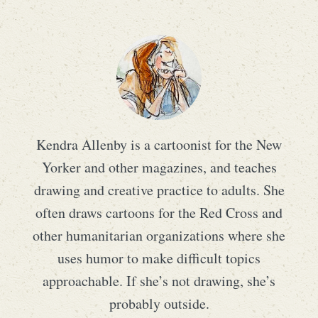
Kendra Allenby is a cartoonist for the New
Yorker and other magazines, and teaches
drawing and creative practice to adults. She
often draws cartoons for the Red Cross and
other humanitarian organizations where she
uses humor to make difficult topics
approachable. If she’s not drawing, she’s
probably outside.