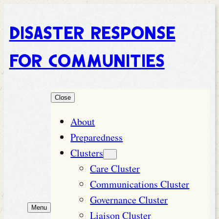
Disaster Response
for Communities
Close
About
Preparedness
Clusters
Care Cluster
Communications Cluster
Governance Cluster
Menu
Liaison Cluster