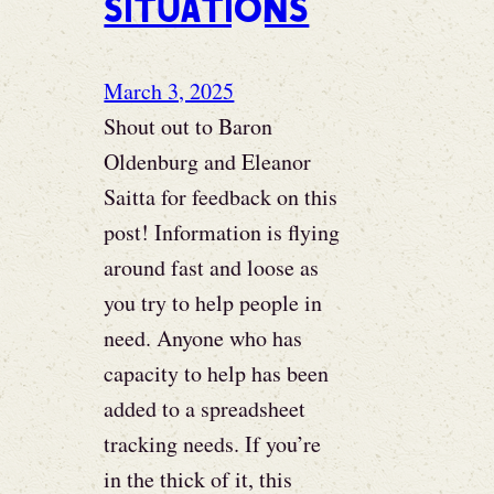
situations
March 3, 2025
Shout out to Baron
Oldenburg and Eleanor
Saitta for feedback on this
post! Information is flying
around fast and loose as
you try to help people in
need. Anyone who has
capacity to help has been
added to a spreadsheet
tracking needs. If you’re
in the thick of it, this