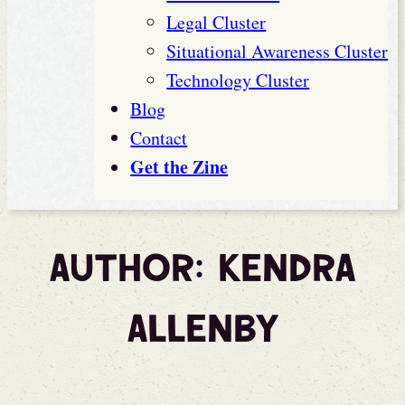
Legal Cluster
Situational Awareness Cluster
Technology Cluster
Blog
Contact
Get the Zine
Author:
Kendra
Allenby