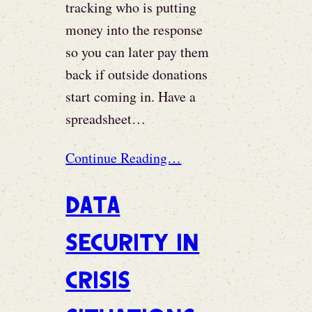
tracking who is putting
money into the response
so you can later pay them
back if outside donations
start coming in. Have a
spreadsheet…
Continue Reading…
Data
security in
crisis