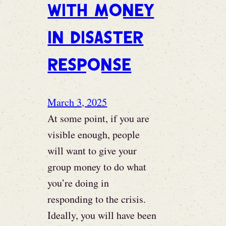
with Money
in disaster
response
March 3, 2025
At some point, if you are
visible enough, people
will want to give your
group money to do what
you’re doing in
responding to the crisis.
Ideally, you will have been