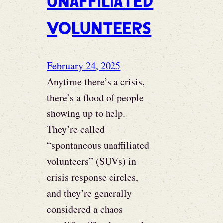
Unaffiliated
Volunteers
February 24, 2025
Anytime there’s a crisis,
there’s a flood of people
showing up to help.
They’re called
“spontaneous unaffiliated
volunteers” (SUVs) in
crisis response circles,
and they’re generally
considered a chaos