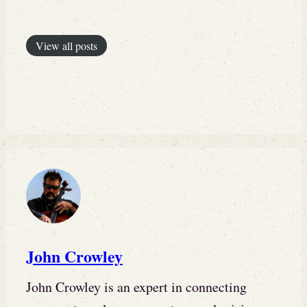
View all posts
John Crowley
John Crowley is an expert in connecting