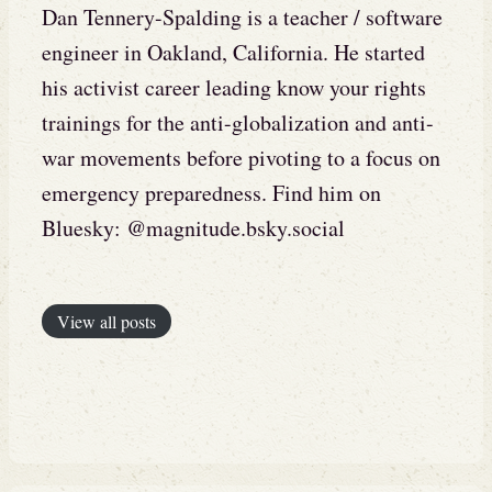
Dan Tennery-Spalding is a teacher / software
engineer in Oakland, California. He started
his activist career leading know your rights
trainings for the anti-globalization and anti-
war movements before pivoting to a focus on
emergency preparedness. Find him on
Bluesky: @magnitude.bsky.social
View all posts