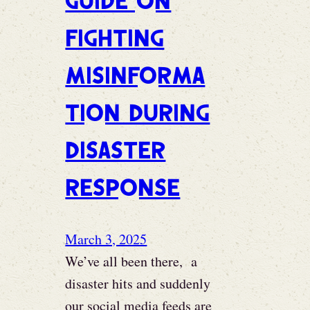
Guide on
Fighting
Misinforma
tion During
Disaster
Response
March 3, 2025
We’ve all been there, a
disaster hits and suddenly
our social media feeds are