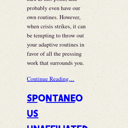
probably even have our
own routines. However,
when crisis strikes, it can
be tempting to throw out
your adaptive routines in
favor of all the pressing
work that surrounds you.
Continue Reading…
Spontaneo
us