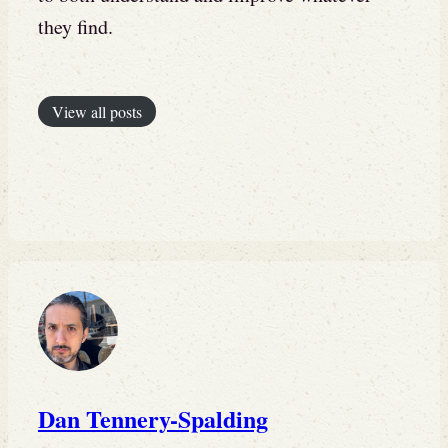
they find.
View all posts
Dan Tennery-Spalding