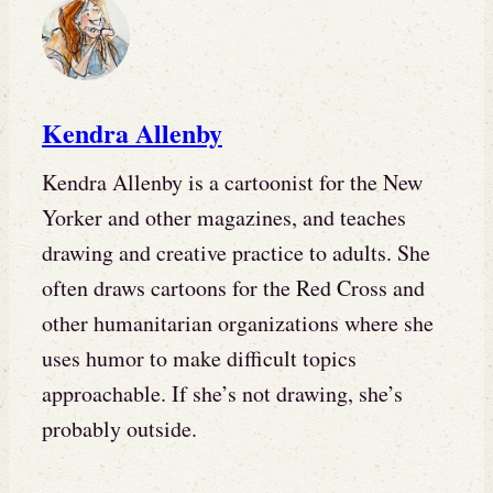
Kendra Allenby
Kendra Allenby is a cartoonist for the New
Yorker and other magazines, and teaches
drawing and creative practice to adults. She
often draws cartoons for the Red Cross and
other humanitarian organizations where she
uses humor to make difficult topics
approachable. If she’s not drawing, she’s
probably outside.