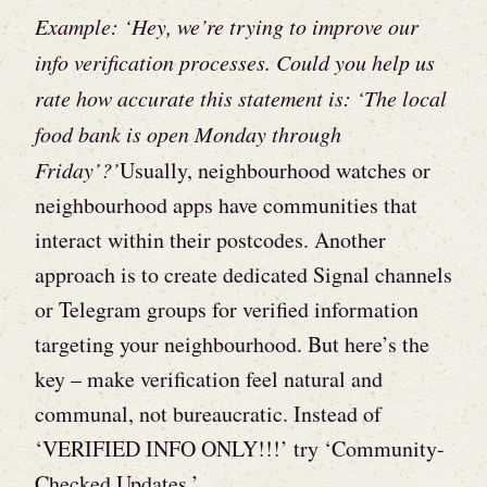
Example: ‘Hey, we’re trying to improve our
info verification processes. Could you help us
rate how accurate this statement is: ‘The local
food bank is open Monday through
Friday’?’
Usually, neighbourhood watches or
neighbourhood apps have communities that
interact within their postcodes. Another
approach is to
create dedicated Signal channels
or Telegram groups for verified information
targeting your neighbourhood. But here’s the
key – make verification feel natural and
communal, not bureaucratic. Instead of
‘VERIFIED INFO ONLY!!!’ try ‘Community-
Checked Updates.’