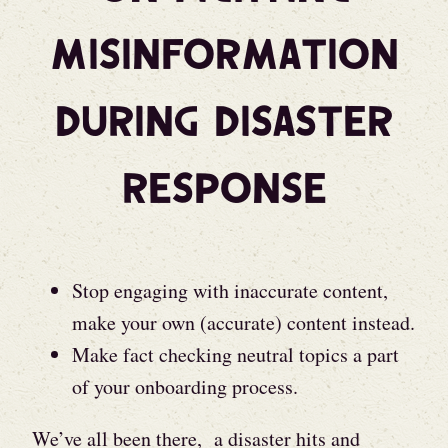
Misinformation
During Disaster
Response
Stop engaging with inaccurate content,
make your own (accurate) content instead.
Make fact checking neutral topics a part
of your onboarding process.
We’ve all been there, a disaster hits and