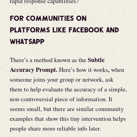
rapid response capabilities?
For Communities on
Platforms like Facebook and
WhatsApp
Subtle
There’s a method known as the
Accuracy Prompt.
,
Here’s how it works
when
someone joins your group or network, ask
them to help evaluate the accuracy of a simple,
non-controversial piece of information. It
seems small, but there are similar community
examples that show this tiny intervention helps
people share more reliable info later.