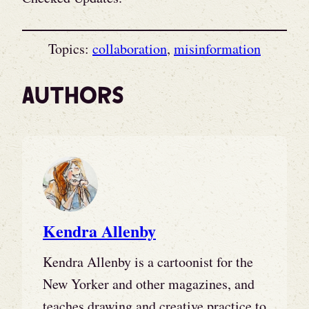
Topics:
collaboration
, 
misinformation
Authors
Kendra Allenby
Kendra Allenby is a cartoonist for the
New Yorker and other magazines, and
teaches drawing and creative practice to