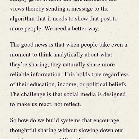
views thereby sending a message to the
algorithm that it needs to show that post to
more people. We need a better way.
The good news is that when people take even a
moment to think analytically about what
they’re sharing, they naturally share more
reliable information. This holds true regardless
of their education, income, or political beliefs.
The challenge is that social media is designed
to make us react, not reflect.
So how do we build systems that encourage
thoughtful sharing without slowing down our