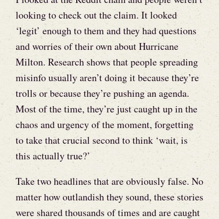
looking to check out the claim. It looked
‘legit’ enough to them and they had questions
and worries of their own about Hurricane
Milton. Research shows that people spreading
misinfo usually aren’t doing it because they’re
trolls or because they’re pushing an agenda.
Most of the time, they’re just caught up in the
chaos and urgency of the moment, forgetting
to take that crucial second to think ‘wait, is
this actually true?’
Take two headlines that are obviously false. No
matter how outlandish they sound, these stories
were shared thousands of times and are caught