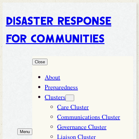
Disaster Response
for Communities
Close
About
Preparedness
Clusters
Care Cluster
Communications Cluster
Governance Cluster
Menu
Liaison Cluster