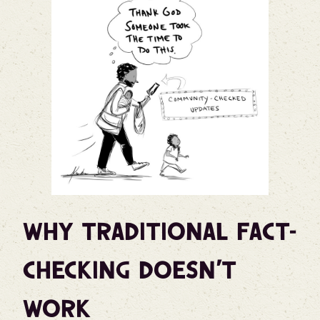
Why Traditional Fact-
Checking Doesn’t
Work