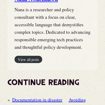
Nana is a researcher and policy
consultant with a focus on clear,
accessible language that demystifies
complex topics. Dedicated to advancing
responsible emerging tech practices
and thoughtful policy development.
View all posts
Continue Reading
«
Documentation in disaster
Avoiding