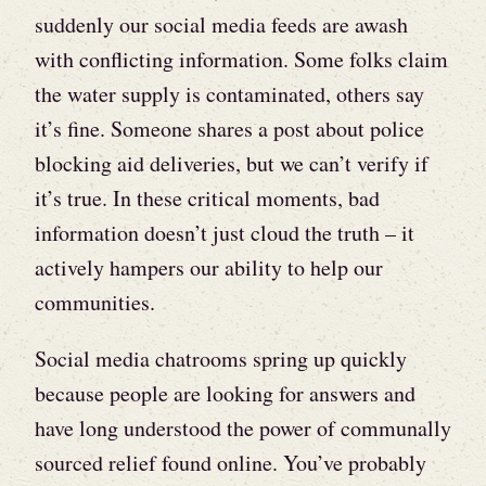
suddenly our social media feeds are awash
with conflicting information. Some folks claim
the water supply is contaminated, others say
it’s fine. Someone shares a post about police
blocking aid deliveries, but we can’t verify if
it’s true. In these critical moments, bad
information doesn’t just cloud the truth – it
actively hampers our ability to help our
communities.
Social media chatrooms spring up quickly
because people are looking for answers and
have long understood the power of communally
sourced relief found online. You’ve probably