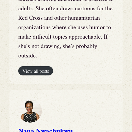
adults. She often draws cartoons for the
Red Cross and other humanitarian
organizations where she uses humor to
make difficult topics approachable. If
she’s not drawing, she’s probably
outside.
View all posts
Nana Nwachukwu