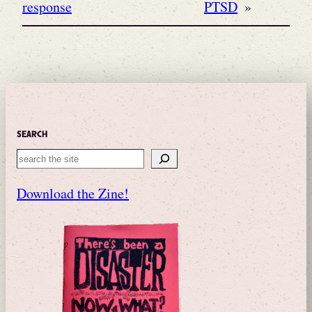
response
PTSD
»
Search
Search
Download the Zine!