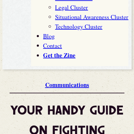
Legal Cluster
Situational Awareness Cluster
Technology Cluster
Blog
Contact
Get the Zine
Communications
Your Handy Guide
on Fighting