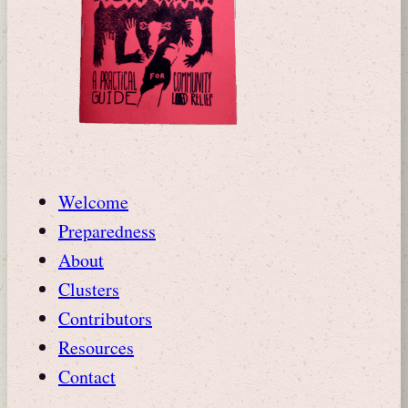
Welcome
Preparedness
About
Clusters
Contributors
Resources
Contact