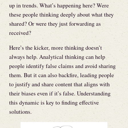
up in trends. What’s happening here? Were
these people thinking deeply about what they
shared? Or were they just forwarding as
received?
Here’s the kicker, more thinking doesn’t
always help. Analytical thinking can help
people identify false claims and avoid sharing
them. But it can also backfire, leading people
to justify and share content that aligns with
their biases even if it’s false. Understanding
this dynamic is key to finding effective
solutions.