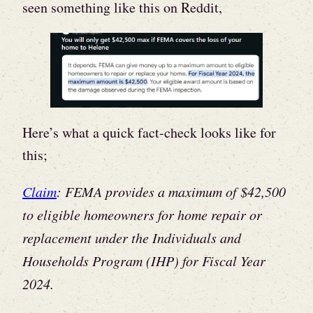
seen something like this on Reddit,
Here’s what a quick fact-check looks like for
this;
Claim
: FEMA provides a maximum of $42,500
to eligible homeowners for home repair or
replacement under the Individuals and
Households Program (IHP) for Fiscal Year
2024.