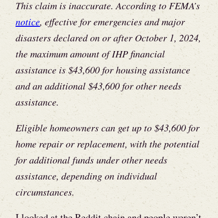
This claim is inaccurate. According to FEMA’s
notice
, effective for emergencies and major
disasters declared on or after October 1, 2024,
the maximum amount of IHP financial
assistance is $43,600 for housing assistance
and an additional $43,600 for other needs
assistance.
Eligible homeowners can get up to $43,600 for
home repair or replacement, with the potential
for additional funds under other needs
assistance, depending on individual
circumstances.
I looked at the Reddit chain and people weren’t