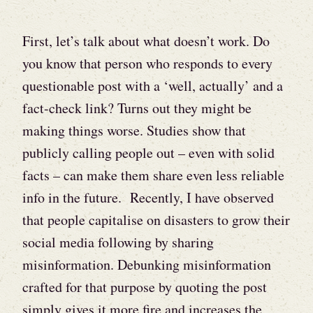
First, let’s talk about what doesn’t work. Do
you know that person who responds to every
questionable post with a ‘well, actually’ and a
fact-check link? Turns out they might be
making things worse. Studies show that
publicly calling people out – even with solid
facts – can make them share even less reliable
info in the future. Recently, I have observed
that people capitalise on disasters to grow their
social media following by sharing
misinformation. Debunking misinformation
crafted for that purpose by quoting the post
simply gives it more fire and increases the